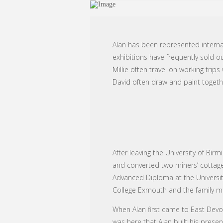
Alan has been represented internat
exhibitions have frequently sold o
Millie often travel on working tri
David often draw and paint togeth
After leaving the University of Bi
and converted two miners’ cottage
Advanced Diploma at the University
College Exmouth and the family mo
When Alan first came to East Devon 
was here that Alan built his prese