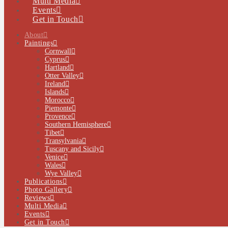
Multi Media
Events
Get in Touch
About
Paintings
Cornwall
Cyprus
Hartland
Otter Valley
Ireland
Islands
Morocco
Piemonte
Provence
Southern Hemisphere
Tibet
Transylvania
Tuscany and Sicily
Venice
Wales
Wye Valley
Publications
Photo Gallery
Reviews
Multi Media
Events
Get in Touch