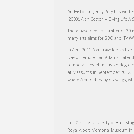
Art Historian, Jenny Pery has writt
(2003). Alan Cotton – Giving Life A
There have been a number of 30 mi
many arts films for BBC and ITV (
In April 2011 Alan travelled as Exp
David Hempleman-Adams. Later tha
temperatures of minus 25 degrees.
at Messum’s in September 2012. Th
where Alan did many drawings, whic
In 2015, the University of Bath sta
Royal Albert Memorial Museum in Ex