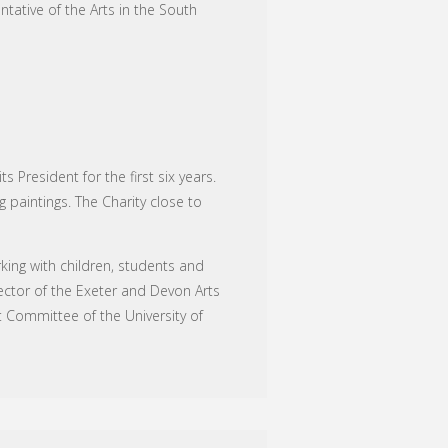
tative of the Arts in the South
President for the first six years.
 paintings. The Charity close to
ing with children, students and
ector of the Exeter and Devon Arts
t Committee of the University of