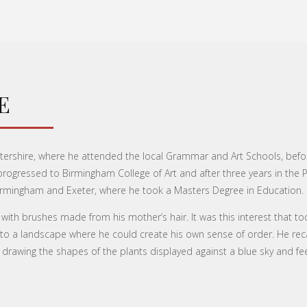
E
tershire, where he attended the local Grammar and Art Schools, befo
e progressed to Birmingham College of Art and after three years in the
f Birmingham and Exeter, where he took a Masters Degree in Education.
 with brushes made from his mother’s hair. It was this interest that 
 a landscape where he could create his own sense of order. He recal
 drawing the shapes of the plants displayed against a blue sky and feel