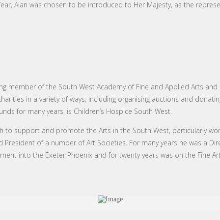
Year, Alan was chosen to be introduced to Her Majesty, as the represen
ng member of the South West Academy of Fine and Applied Arts and its 
rities in a variety of ways, including organising auctions and donating
funds for many years, is Children’s Hospice South West.
 to support and promote the Arts in the South West, particularly work
d President of a number of Art Societies. For many years he was a Dir
opment into the Exeter Phoenix and for twenty years was on the Fine Ar