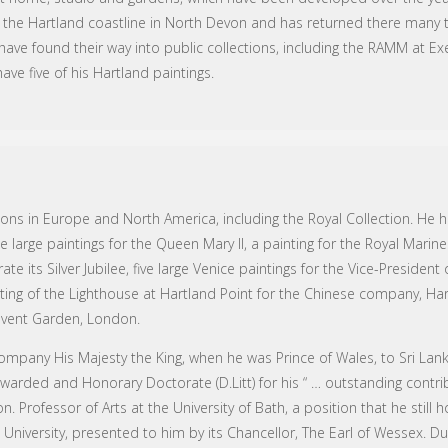
 the Hartland coastline in North Devon and has returned there many t
have found their way into public collections, including the RAMM at Exe
ave five of his Hartland paintings.
ions in Europe and North America, including the Royal Collection. He 
 large paintings for the Queen Mary II, a painting for the Royal Marines,
e its Silver Jubilee, five large Venice paintings for the Vice-President
ing of the Lighthouse at Hartland Point for the Chinese company, Har
Covent Garden, London.
pany His Majesty the King, when he was Prince of Wales, to Sri Lanka,
awarded and Honorary Doctorate (D.Litt) for his “ … outstanding contri
. Professor of Arts at the University of Bath, a position that he still 
University, presented to him by its Chancellor, The Earl of Wessex. Du