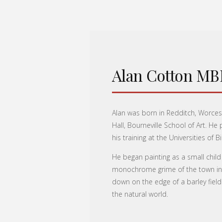
Alan Cotton MB
Alan was born in Redditch, Worces
Hall, Bourneville School of Art. H
his training at the Universities o
He began painting as a small child
monochrome grime of the town into
down on the edge of a barley field
the natural world.