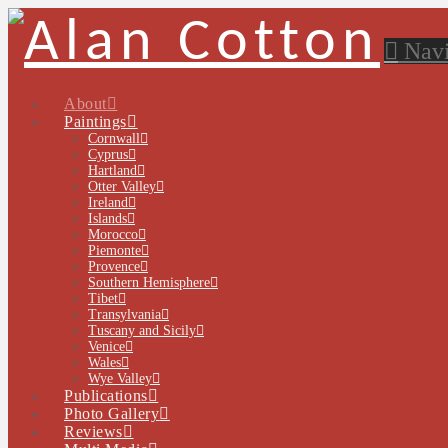
Navi
About
Paintings
Cornwall
Cyprus
Hartland
Otter Valley
Ireland
Islands
Morocco
Piemonte
Provence
Southern Hemisphere
Tibet
Transylvania
Tuscany and Sicily
Venice
Wales
Wye Valley
Publications
Photo Gallery
Reviews