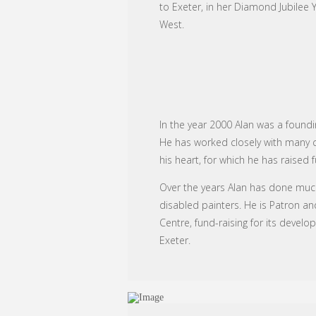
to Exeter, in her Diamond Jubilee 
West.
In the year 2000 Alan was a foundi
He has worked closely with many cha
his heart, for which he has raised 
Over the years Alan has done much
disabled painters. He is Patron an
Centre, fund-raising for its devel
Exeter.