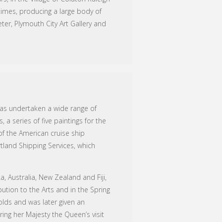
imes, producing a large body of
ter, Plymouth City Art Gallery and
has undertaken a wide range of
 a series of five paintings for the
 of the American cruise ship
tland Shipping Services, which
 Australia, New Zealand and Fiji,
bution to the Arts and in the Spring
holds and was later given an
ring her Majesty the Queen’s visit