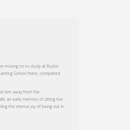
re moving on to study at Ruskin
 Painting School there, completed
took him away from the
ls an early memory of sitting low
ing the intense joy of being out in