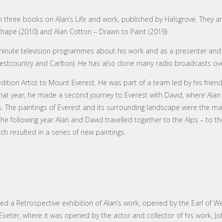
en three books on Alan’s Life and work, published by Halsgrove. They a
 Shape (2010) and Alan Cotton – Drawn to Paint (2019)
nute television programmes about his work and as a presenter and w
Westcountry and Carlton). He has also done many radio broadcasts ov
edition Artist to Mount Everest. He was part of a team led by his friend
t year, he made a second journey to Everest with David, where Alan
 The paintings of Everest and its surrounding landscape were the mai
e following year Alan and David travelled together to the Alps – to 
h resulted in a series of new paintings.
ged a Retrospective exhibition of Alan’s work, opened by the Earl of We
eter, where it was opened by the actor and collector of his work, Jo