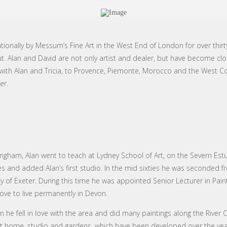
ionally by Messum’s Fine Art in the West End of London for over thirt
ut. Alan and David are not only artist and dealer, but have become clo
ps with Alan and Tricia, to Provence, Piemonte, Morocco and the West C
er.
rmingham, Alan went to teach at Lydney School of Art, on the Severn Est
s and added Alan’s first studio. In the mid sixties he was seconded f
 of Exeter. During this time he was appointed Senior Lecturer in Paint
ve to live permanently in Devon.
he fell in love with the area and did many paintings along the River Ot
nt home, studio and gardens, which have been developed over the years