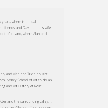
y years, where is annual
se friends and David and his wife
oast of Ireland, where Alan and
uary and Alan and Tricia bought
rom Lydney School of Art to do an
ing and Art History at Rolle
ter and the surrounding valley. It
, in the Village of Colaton Raleigh