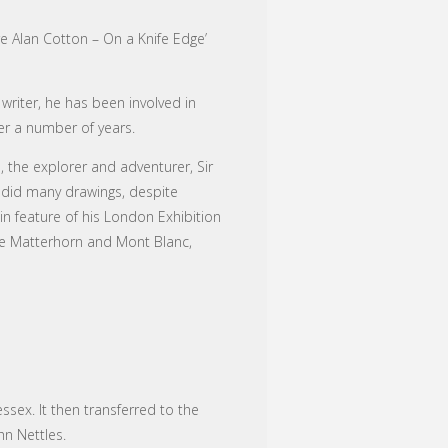
re Alan Cotton – On a Knife Edge’
riter, he has been involved in
er a number of years.
, the explorer and adventurer, Sir
 did many drawings, despite
n feature of his London Exhibition
the Matterhorn and Mont Blanc,
ssex. It then transferred to the
hn Nettles.