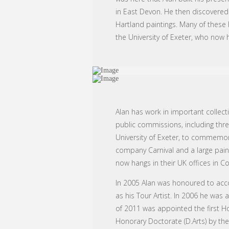
in East Devon. He then discovered
Hartland paintings. Many of these 
the University of Exeter, who now h
Alan has work in important collect
public commissions, including three
University of Exeter, to commemorat
company Carnival and a large paint
now hangs in their UK offices in 
In 2005 Alan was honoured to accom
as his Tour Artist. In 2006 he was 
of 2011 was appointed the first Hon
Honorary Doctorate (D.Arts) by the 