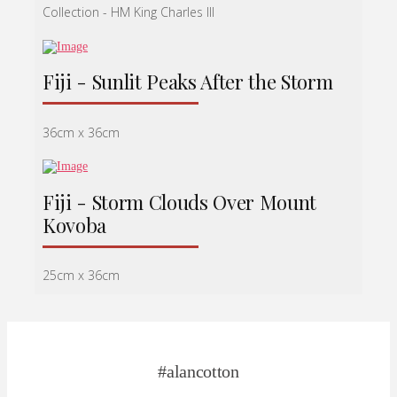
Collection - HM King Charles lll
Fiji - Sunlit Peaks After the Storm
36cm x 36cm
Fiji - Storm Clouds Over Mount
Kovoba
25cm x 36cm
#alancotton