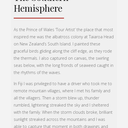
Hemisphere
As the Prince of Wales ‘Tour Artist’ the place that most
inspired me was the albatross colony at Taiaroa Head
on New Zealand’s South Island. I painted these
graceful birds gliding along the cliff edge, as they rode
the thermals. I also captured on canvas, the swirling
seas below, with the long fronds of seaweed caught in
the rhythms of the waves.
In Fiji I was privileged to have a driver who took me to
remote mountain villages, where I met his family and
all the villagers. Then a storm blew up, thunder
rumbled, lightening streaked the sky and I sheltered
with the family. When the storm clouds broke, brilliant
sunlight streaked across the mountains and I was
able to capture that moment in both drawings and