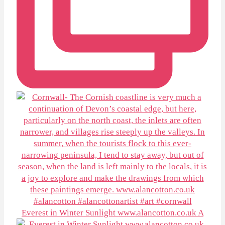
Everest in Winter Sunlight www.alancotton.co.uk A