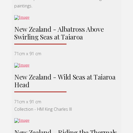
paintings.
New Zealand - Albatross Above
Swirling Seas at Taiaroa
71cm x 91 cm
New Zealand - Wild Seas at Taiaroa
Head
71cm x 91 cm
Collection - HM King Charles lll
New Zealand - Riding the Thermals