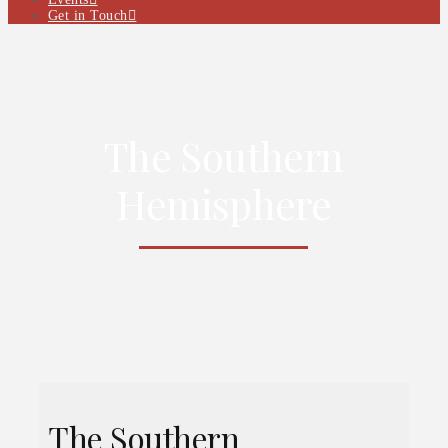
Get in Touch
The Southern
Hemisphere
The Southern