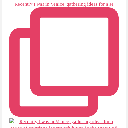
Recently I was in Venice, gathering ideas for a se