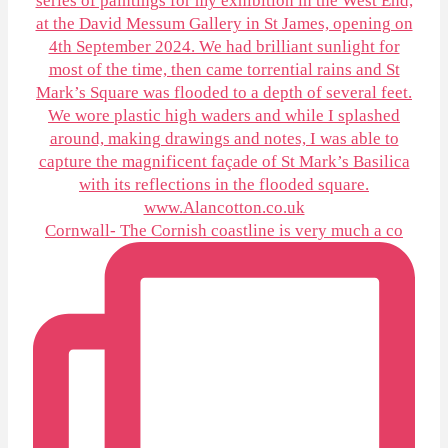
Cornwall- The Cornish coastline is very much a co