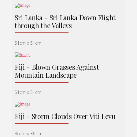
Sri Lanka - Sri Lanka Dawn Flight
through the Valleys
51cm x 51cm
Fiji - Blown Grasses Against
Mountain Landscape
51cm x 51cm
Fiji - Storm Clouds Over Viti Levu
36cm x 36 cm