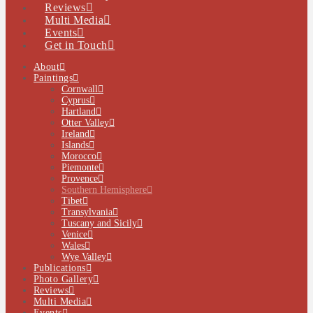
Reviews
Multi Media
Events
Get in Touch
About
Paintings
Cornwall
Cyprus
Hartland
Otter Valley
Ireland
Islands
Morocco
Piemonte
Provence
Southern Hemisphere
Tibet
Transylvania
Tuscany and Sicily
Venice
Wales
Wye Valley
Publications
Photo Gallery
Reviews
Multi Media
Events