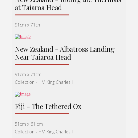
at Taiaroa Head
91cm x 71cm
New Zealand - Albatross Landing
Near Taiaroa Head
91cm x 71cm
Collection - HM King Charles lll
Fiji - The Tethered Ox
51cm x 61 cm
Collection - HM King Charles lll