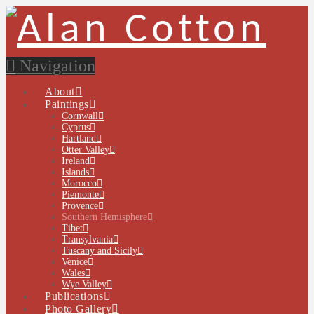
Navigation
About
Paintings
Cornwall
Cyprus
Hartland
Otter Valley
Ireland
Islands
Morocco
Piemonte
Provence
Southern Hemisphere
Tibet
Transylvania
Tuscany and Sicily
Venice
Wales
Wye Valley
Publications
Photo Gallery