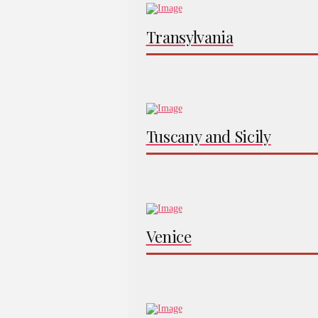
Transylvania
Tuscany and Sicily
Venice