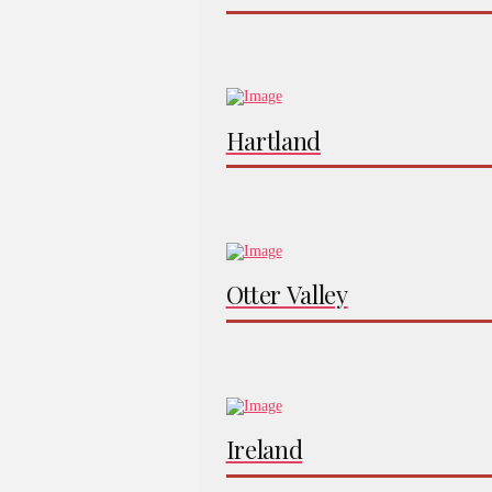
Hartland
Otter Valley
Ireland