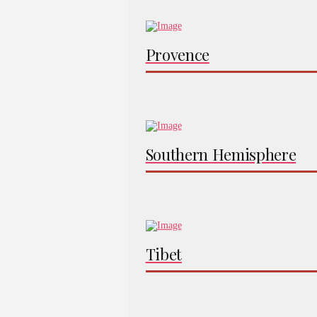
Provence
Southern Hemisphere
Tibet