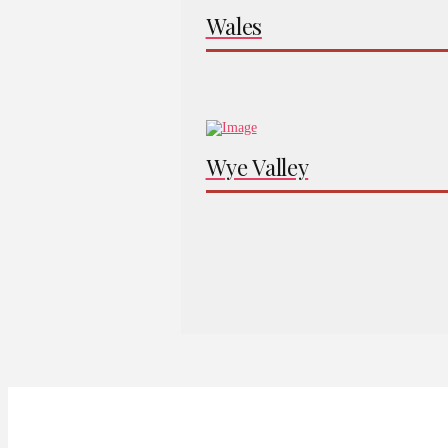
Wales
Wye Valley