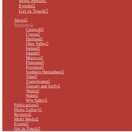
Multi Media
Events
Get in Touch
About
Paintings
Cornwall
Cyprus
Hartland
Otter Valley
Ireland
Islands
Morocco
Piemonte
Provence
Southern Hemisphere
Tibet
Transylvania
Tuscany and Sicily
Venice
Wales
Wye Valley
Publications
Photo Gallery
Reviews
Multi Media
Events
Get in Touch