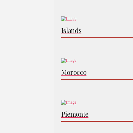
Islands
Morocco
Piemonte