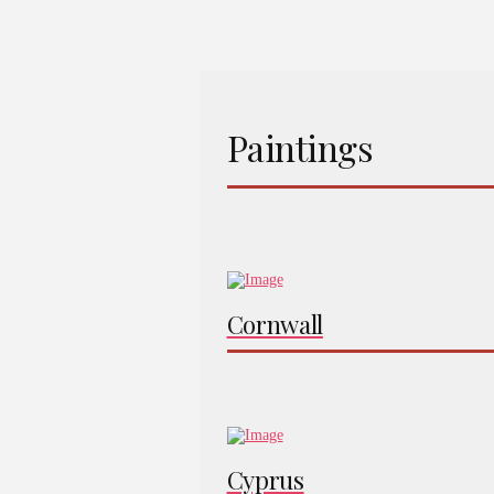
Paintings
Cornwall
Cyprus