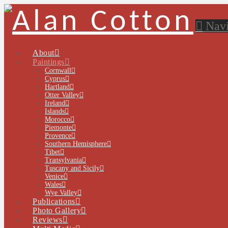
Navi
About
Paintings
Cornwall
Cyprus
Hartland
Otter Valley
Ireland
Islands
Morocco
Piemonte
Provence
Southern Hemisphere
Tibet
Transylvania
Tuscany and Sicily
Venice
Wales
Wye Valley
Publications
Photo Gallery
Reviews