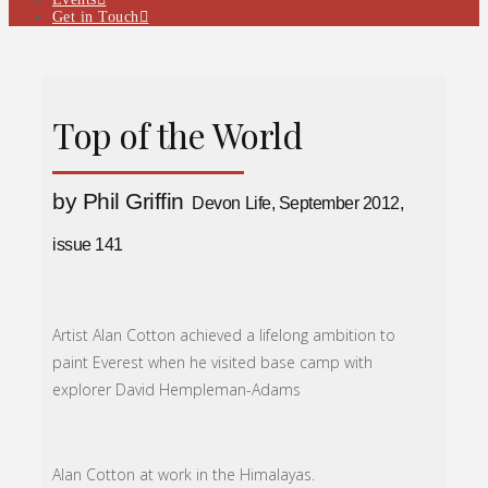
Get in Touch
Top of the World
by Phil Griffin
Devon Life, September 2012,
issue 141
Artist Alan Cotton achieved a lifelong ambition to
paint Everest when he visited base camp with
explorer David Hempleman-Adams
Alan Cotton at work in the Himalayas.