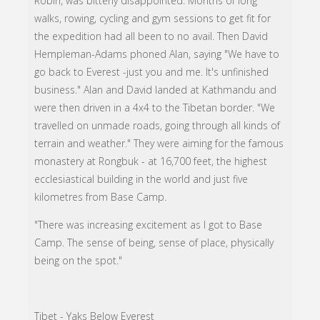
Robin, was bitterly disappointed. Months of long
walks, rowing, cycling and gym sessions to get fit for
the expedition had all been to no avail. Then David
Hempleman-Adams phoned Alan, saying "We have to
go back to Everest -just you and me. It's unfinished
business." Alan and David landed at Kathmandu and
were then driven in a 4x4 to the Tibetan border. "We
travelled on unmade roads, going through all kinds of
terrain and weather." They were aiming for the famous
monastery at Rongbuk - at 16,700 feet, the highest
ecclesiastical building in the world and just five
kilometres from Base Camp.
"There was increasing excitement as I got to Base
Camp. The sense of being, sense of place, physically
being on the spot."
Tibet - Yaks Below Everest