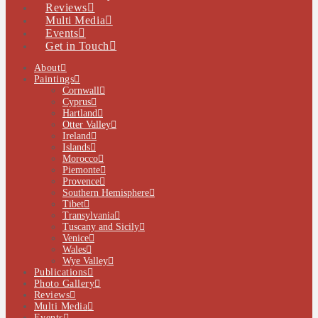
Reviews
Multi Media
Events
Get in Touch
About
Paintings
Cornwall
Cyprus
Hartland
Otter Valley
Ireland
Islands
Morocco
Piemonte
Provence
Southern Hemisphere
Tibet
Transylvania
Tuscany and Sicily
Venice
Wales
Wye Valley
Publications
Photo Gallery
Reviews
Multi Media
Events