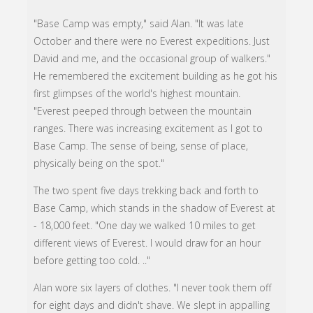
"Base Camp was empty," said Alan. "It was late
October and there were no Everest expeditions. Just
David and me, and the occasional group of walkers."
He remembered the excitement building as he got his
first glimpses of the world's highest mountain.
"Everest peeped through between the mountain
ranges. There was increasing excitement as I got to
Base Camp. The sense of being, sense of place,
physically being on the spot."
The two spent five days trekking back and forth to
Base Camp, which stands in the shadow of Everest at
- 18,000 feet. "One day we walked 10 miles to get
different views of Everest. I would draw for an hour
before getting too cold. .."
Alan wore six layers of clothes. "I never took them off
for eight days and didn't shave. We slept in appalling