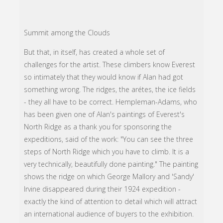
Summit among the Clouds
But that, in itself, has created a whole set of
challenges for the artist. These climbers know Everest
so intimately that they would know if Alan had got
something wrong. The ridges, the arétes, the ice fields
- they all have to be correct. Hempleman-Adams, who
has been given one of Alan's paintings of Everest's
North Ridge as a thank you for sponsoring the
expeditions, said of the work: "You can see the three
steps of North Ridge which you have to climb. It is a
very technically, beautifully done painting." The painting
shows the ridge on which George Mallory and 'Sandy'
Irvine disappeared during their 1924 expedition -
exactly the kind of attention to detail which will attract
an international audience of buyers to the exhibition.