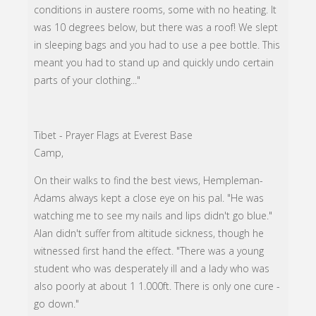
conditions in austere rooms, some with no heating. It
was 10 degrees below, but there was a roof! We slept
in sleeping bags and you had to use a pee bottle. This
meant you had to stand up and quickly undo certain
parts of your clothing..."
Tibet - Prayer Flags at Everest Base
Camp,
On their walks to find the best views, Hempleman-
Adams always kept a close eye on his pal. "He was
watching me to see my nails and lips didn't go blue."
Alan didn't suffer from altitude sickness, though he
witnessed first hand the effect. "There was a young
student who was desperately ill and a lady who was
also poorly at about 1 1.000ft. There is only one cure -
go down."