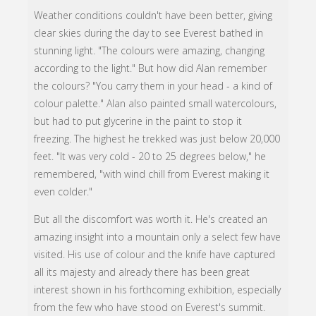
Weather conditions couldn't have been better, giving
clear skies during the day to see Everest bathed in
stunning light. "The colours were amazing, changing
according to the light." But how did Alan remember
the colours? "You carry them in your head - a kind of
colour palette." Alan also painted small watercolours,
but had to put glycerine in the paint to stop it
freezing. The highest he trekked was just below 20,000
feet. "It was very cold - 20 to 25 degrees below," he
remembered, "with wind chill from Everest making it
even colder."
But all the discomfort was worth it. He's created an
amazing insight into a mountain only a select few have
visited. His use of colour and the knife have captured
all its majesty and already there has been great
interest shown in his forthcoming exhibition, especially
from the few who have stood on Everest's summit.