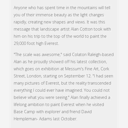
Anyone who has spent time in the mountains will tell
you of their immense beauty as the light changes
rapidly, creating new shapes and views. It was this
message that landscape artist Alan Cotton took with
him on his trip to the top of the world to paint the
29,000 foot high Everest.
"The scale was awesome," said Colaton Raleigh-based
Alan as he proudly showed off his latest collection,
which goes on exhibition at Messum's Fine Art, Cork
Street, London, starting on September 12. "I had seen
many pictures of Everest, but the reality transcended
everything I could ever have imagined. You could not
believe what you were seeing." Alan finally achieved a
lifelong ambition to paint Everest when he visited
Base Camp with explorer and friend David
Hempleman- Adams last October.