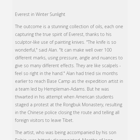
Everest in Winter Sunlight
The outcome is a stunning collection of oils, each one
capturing the true spirit of Everest, thanks to his
sculptor-like use of painting knives. "The knife is so
wonderful," said Alan. "It can make well over 100
different marks, using pressure, angle and nuances to
give so many different effects. They are like scalpels -
feel so right in the hand." Alan had tried six months
earlier to reach Base Camp as the expedition artist in
a team led by Hempleman-Adams. But he was
thwarted in his attempt when American students
staged a protest at the Rongbuk Monastery, resulting
in the Chinese police closing the route and telling all
foreign visitors to leave Tibet.
The artist, who was being accompanied by his son