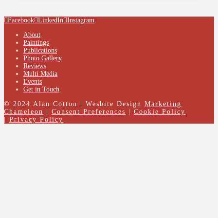
Facebook
LinkedIn
Instagram
About
Paintings
Publications
Photo Gallery
Reviews
Multi Media
Events
Get in Touch
© 2024 Alan Cotton | Wesbite Design
Marketing
Chameleon
|
Consent Preferences
|
Cookie Policy
|
Privacy Policy