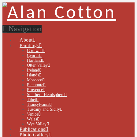
Navigation
About
Paintings
Cornwall
Cyprus
Hartland
Otter Valley
Ireland
Islands
Morocco
Piemonte
Provence
Southern Hemisphere
Tibet
Transylvania
Tuscany and Sicily
Venice
Wales
Wye Valley
Publications
Photo Gallery